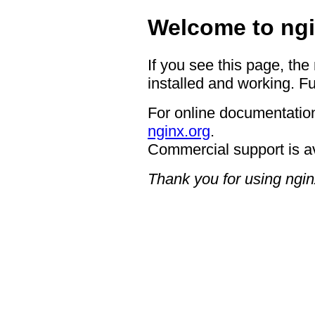
Welcome to ngi
If you see this page, the
installed and working. Fu
For online documentation
nginx.org
.
Commercial support is a
Thank you for using ngin